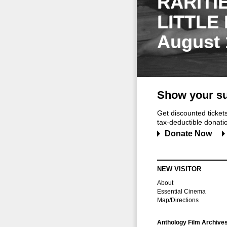
RARITI
LITTLE
August 
Show your su
Get discounted ticke
tax-deductible donation
Donate Now
NEW VISITOR
About
Essential Cinema
Map/Directions
Anthology Film Archive