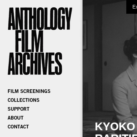
E
KYOKO