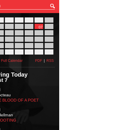
27
28
29
30
31
01
03
04
05
06
07
08
10
11
12
13
14
15
17
18
19
20
21
22
24
25
26
27
28
29
31
01
02
03
04
05
 Full Calendar
PDF
|
RSS
ing Today
t 7
M
octeau
E BLOOD OF A POET
M
Hellman
HOOTING
M