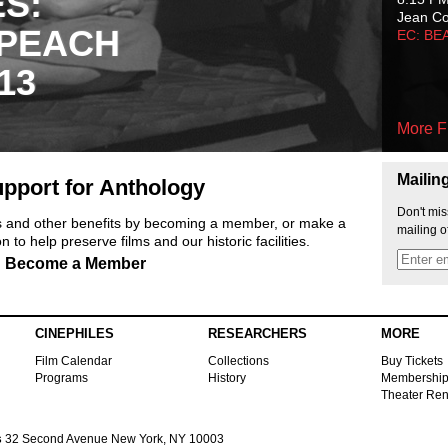
ES:
Jean C
 PEACH
EC: BE
13
More F
Mailin
pport for Anthology
Don't mis
ts and other benefits by becoming a member, or make a
mailing o
 to help preserve films and our historic facilities.
Become a Member
CINEPHILES
RESEARCHERS
MORE
Film Calendar
Collections
Buy Tickets
Programs
History
Membershi
Theater Ren
s
32 Second Avenue New York, NY 10003