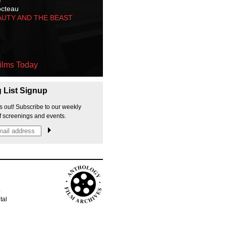
octeau
AUTY AND THE BEAST
ilms Today
g List Signup
s out! Subscribe to our weekly
f screenings and events.
p
tal