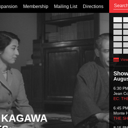
xpansion
Membership
Mailing List
Directions
26
02
09
16
23
30
View
Show
Augus
6:30 P
Jean C
EC: TH
6:45 P
Monte 
 KAGAWA
THE S
8:15 P