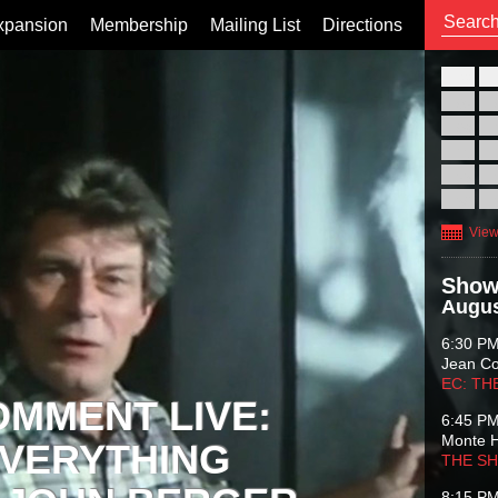
xpansion
Membership
Mailing List
Directions
26
02
09
16
23
30
View
Show
Augus
6:30 P
Jean C
EC: TH
OMMENT LIVE:
6:45 P
Monte 
VERYTHING
THE S
8:15 P