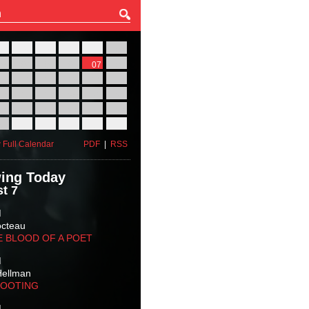
27
28
29
30
31
01
03
04
05
06
07
08
10
11
12
13
14
15
17
18
19
20
21
22
24
25
26
27
28
29
31
01
02
03
04
05
 Full Calendar
PDF
|
RSS
ing Today
t 7
M
octeau
E BLOOD OF A POET
M
Hellman
HOOTING
M