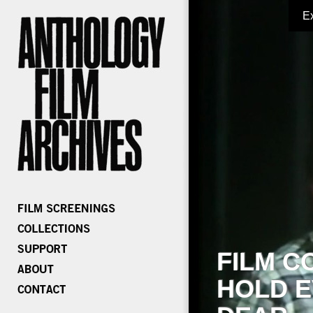
E
FILM C
HOLD E