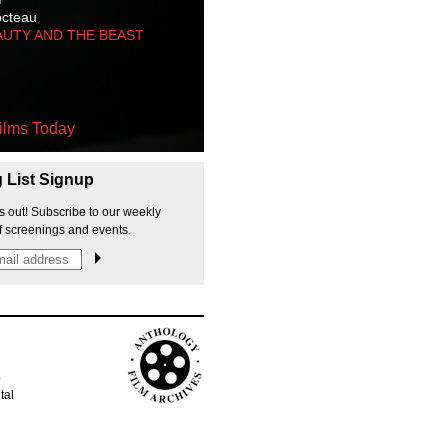
octeau
AUTY AND THE BEAST
ilms Today
g List Signup
s out! Subscribe to our weekly
f screenings and events.
p
tal