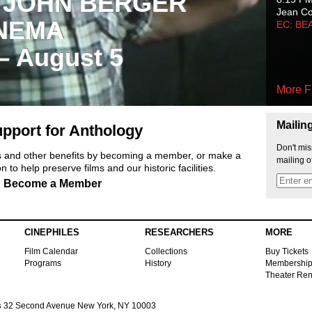
 JOHN BERGER
Jean C
NEMA
EC: BE
 – August 5
More F
Mailin
pport for Anthology
Don't mis
ts and other benefits by becoming a member, or make a
mailing o
 to help preserve films and our historic facilities.
Become a Member
CINEPHILES
RESEARCHERS
MORE
Film Calendar
Collections
Buy Tickets
Programs
History
Membershi
Theater Ren
s
32 Second Avenue New York, NY 10003