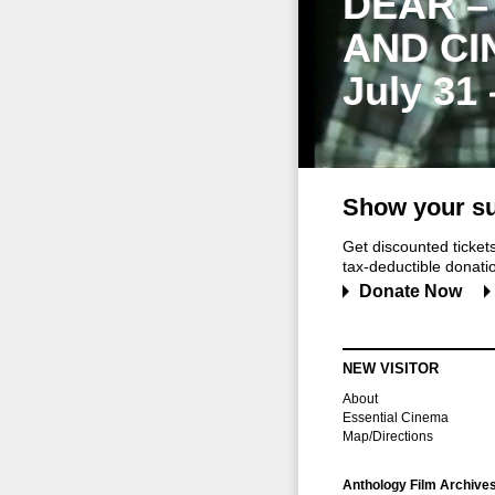
DEAR –
AND CI
July 31
Show your su
Get discounted ticke
tax-deductible donation
Donate Now
NEW VISITOR
About
Essential Cinema
Map/Directions
Anthology Film Archive