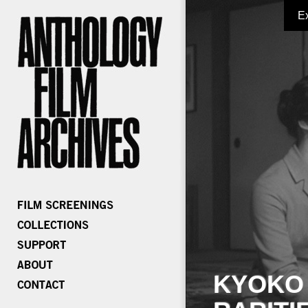
E
KYOKO