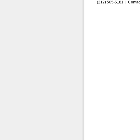
(212) 505-5181 |
Contac