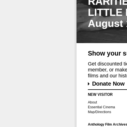
RARITI
LITTLE
August 
Show your s
Get discounted t
member, or make 
films and our histo
Donate Now
NEW VISITOR
About
Essential Cinema
Map/Directions
Anthology Film Archive