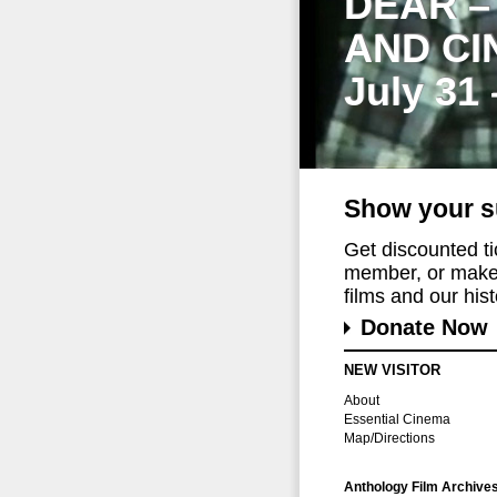
DEAR –
AND CI
July 31
Show your s
Get discounted t
member, or make 
films and our histo
Donate Now
NEW VISITOR
About
Essential Cinema
Map/Directions
Anthology Film Archive