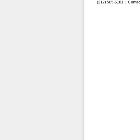
(212) 505-5181 |
Contac