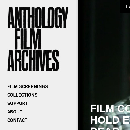
E
FILM C
HOLD E