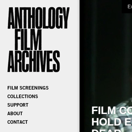
E
FILM C
HOLD E