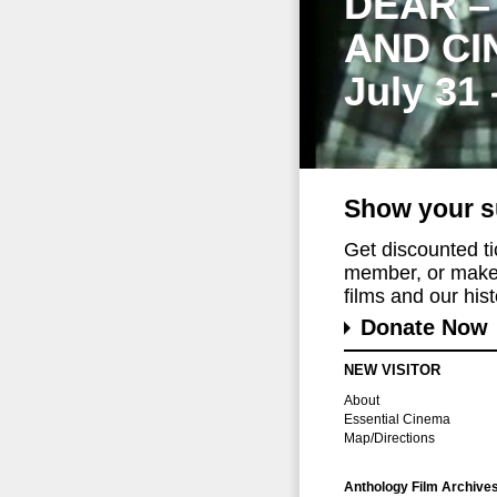
DEAR –
AND CI
July 31
Show your s
Get discounted t
member, or make 
films and our histo
Donate Now
NEW VISITOR
About
Essential Cinema
Map/Directions
Anthology Film Archive