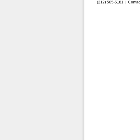
(212) 505-5181 |
Contac