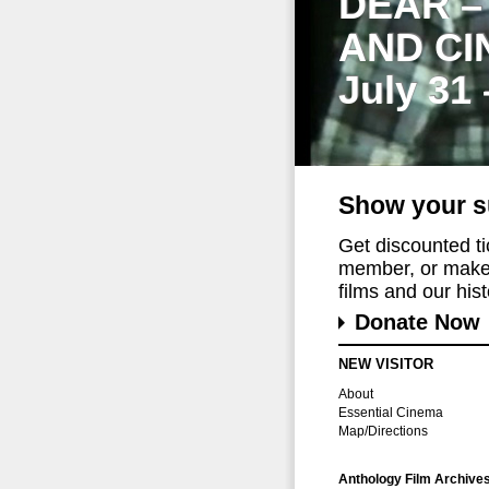
DEAR –
AND CI
July 31
Show your s
Get discounted t
member, or make 
films and our histo
Donate Now
NEW VISITOR
About
Essential Cinema
Map/Directions
Anthology Film Archive