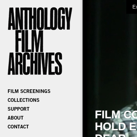
E
FILM C
HOLD E