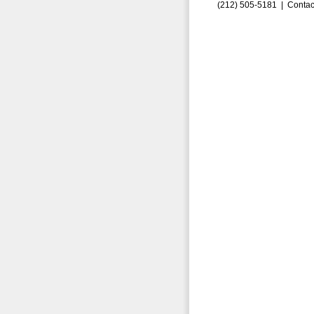
(212) 505-5181 |
Contac