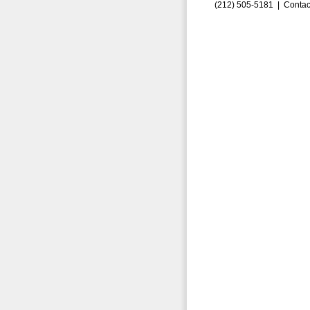
(212) 505-5181 |
Contac