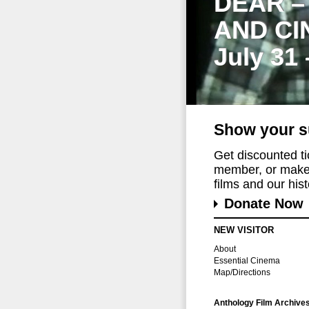
DEAR –
AND CI
July 31
Show your s
Get discounted t
member, or make 
films and our histo
Donate Now
NEW VISITOR
About
Essential Cinema
Map/Directions
Anthology Film Archive