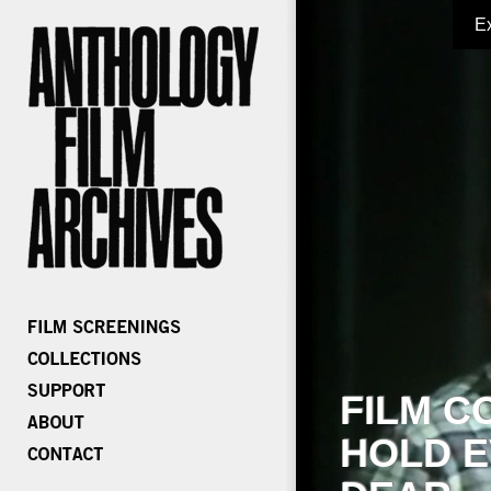
E
FILM C
HOLD E