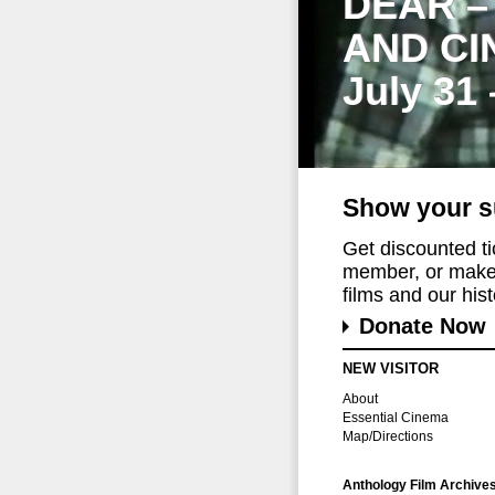
DEAR –
AND CI
July 31
Show your s
Get discounted t
member, or make 
films and our histo
Donate Now
NEW VISITOR
About
Essential Cinema
Map/Directions
Anthology Film Archive