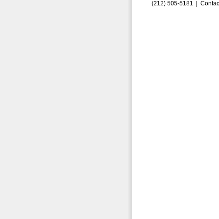
(212) 505-5181 |
Contac