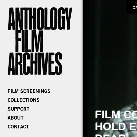
E
FILM C
HOLD E