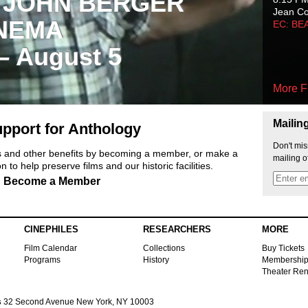
 JOHN BERGER
Jean C
NEMA
EC: BE
 – August 5
More F
Mailin
pport for Anthology
Don't mis
ts and other benefits by becoming a member, or make a
mailing o
 to help preserve films and our historic facilities.
Become a Member
CINEPHILES
RESEARCHERS
MORE
Film Calendar
Collections
Buy Tickets
Programs
History
Membershi
Theater Ren
s
32 Second Avenue New York, NY 10003