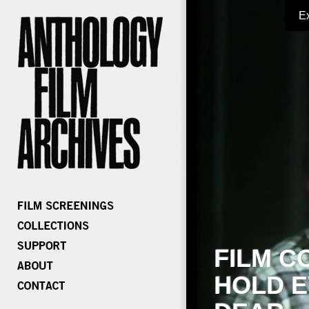
E
FILM C
HOLD E