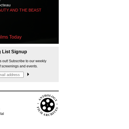
octeau
AUTY AND THE BEAST
ilms Today
g List Signup
s out! Subscribe to our weekly
f screenings and events.
p
tal