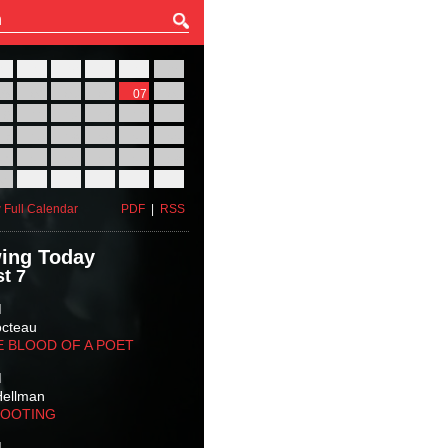
27
28
29
30
31
01
03
04
05
06
07
08
10
11
12
13
14
15
17
18
19
20
21
22
24
25
26
27
28
29
31
01
02
03
04
05
 Full Calendar
PDF
|
RSS
ing Today
t 7
M
octeau
E BLOOD OF A POET
M
Hellman
HOOTING
M