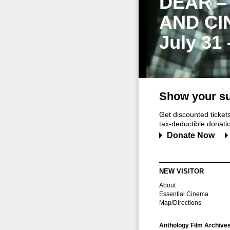
DEAR –
AND CI
July 31
Show your su
Get discounted ticke
tax-deductible donation
Donate Now
NEW VISITOR
About
Essential Cinema
Map/Directions
Anthology Film Archive