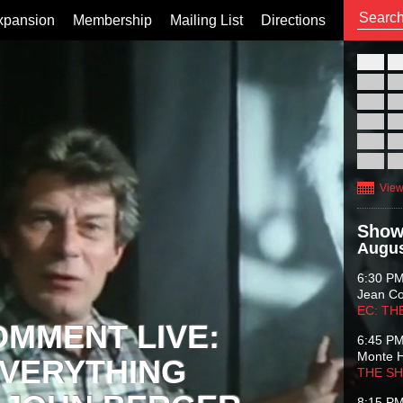
xpansion
Membership
Mailing List
Directions
26
02
09
16
23
30
View
Show
Augus
6:30 P
Jean C
EC: TH
OMMENT LIVE:
6:45 P
Monte 
VERYTHING
THE S
8:15 P