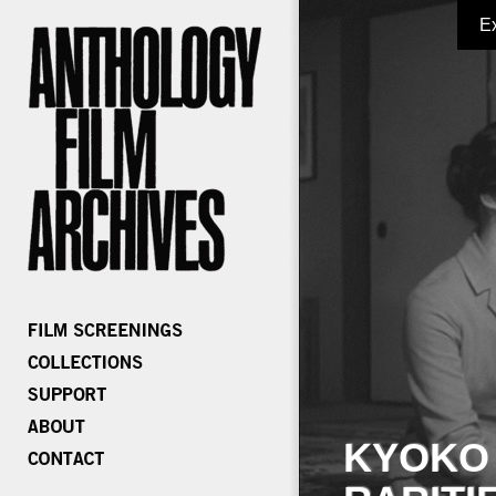
E
KYOKO