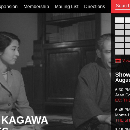
xpansion
Membership
Mailing List
Directions
26
02
09
16
23
30
View
Show
Augus
6:30 P
Jean C
EC: TH
6:45 P
Monte 
 KAGAWA
THE S
8:15 P