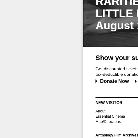
RARITI
LITTLE
August 
Show your su
Get discounted ticke
tax-deductible donation
Donate Now
NEW VISITOR
About
Essential Cinema
Map/Directions
Anthology Film Archive