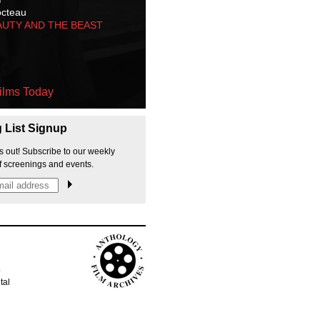
octeau
AUTY AND THE BEAST
ilms Today
g List Signup
s out! Subscribe to our weekly
f screenings and events.
p
tal