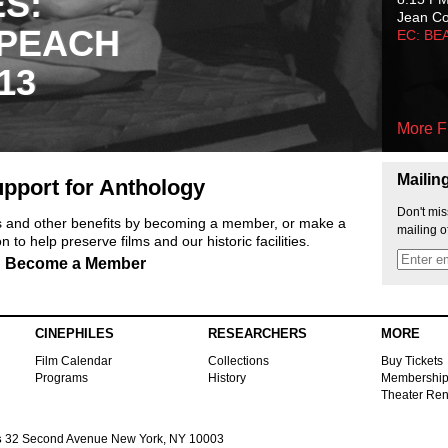
ES:
Jean C
 PEACH
EC: BE
13
More F
Mailin
pport for Anthology
Don't mis
ts and other benefits by becoming a member, or make a
mailing o
 to help preserve films and our historic facilities.
Become a Member
CINEPHILES
RESEARCHERS
MORE
Film Calendar
Collections
Buy Tickets
Programs
History
Membershi
Theater Ren
s
32 Second Avenue New York, NY 10003