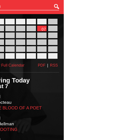
27
28
29
30
31
01
03
04
05
06
07
08
10
11
12
13
14
15
17
18
19
20
21
22
24
25
26
27
28
29
31
01
02
03
04
05
 Full Calendar
PDF
|
RSS
ing Today
t 7
M
octeau
E BLOOD OF A POET
M
Hellman
HOOTING
M