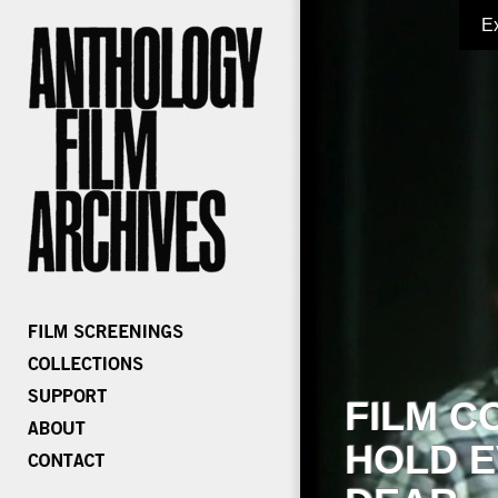
E
FILM C
HOLD E