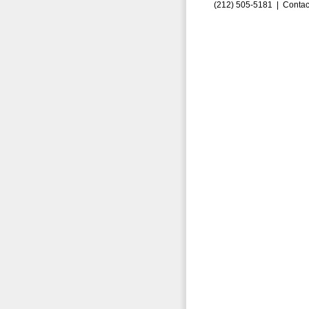
(212) 505-5181 |
Contac