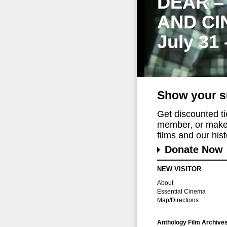
DEAR –
AND CI
July 31
Show your s
Get discounted t
member, or make 
films and our histo
Donate Now
NEW VISITOR
About
Essential Cinema
Map/Directions
Anthology Film Archive