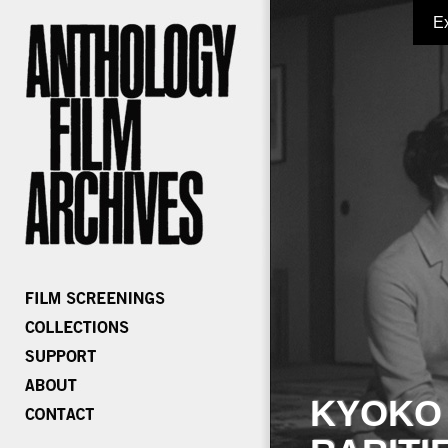
E
KYOKO