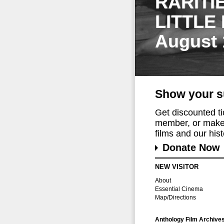
RARITI
LITTLE
August 
Show your s
Get discounted t
member, or make 
films and our histo
Donate Now
NEW VISITOR
About
Essential Cinema
Map/Directions
Anthology Film Archive