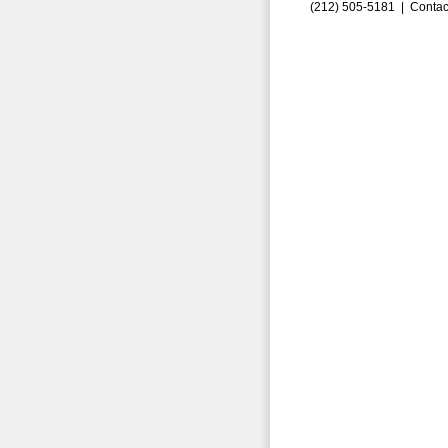
(212) 505-5181 |
Contac