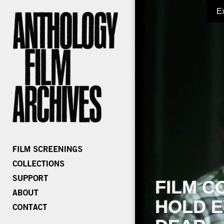
E
FILM C
HOLD E