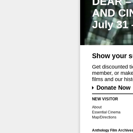
DEAR –
AND CI
July 31
Show your s
Get discounted t
member, or make 
films and our histo
Donate Now
NEW VISITOR
About
Essential Cinema
Map/Directions
Anthology Film Archive