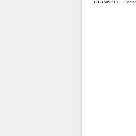
(212) 505-5181 |
Contac