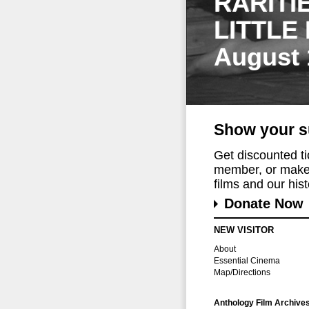
RARITI
LITTLE
August 
Show your s
Get discounted t
member, or make 
films and our histo
Donate Now
NEW VISITOR
About
Essential Cinema
Map/Directions
Anthology Film Archive