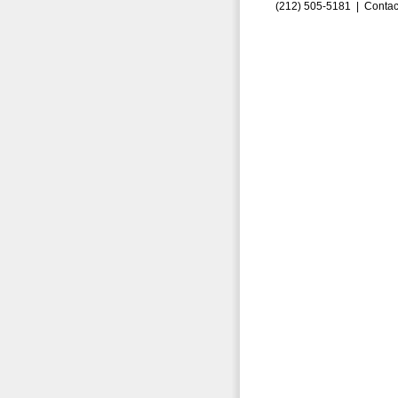
(212) 505-5181 |
Contac