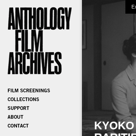
E
KYOKO