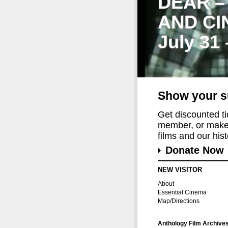
DEAR –
AND CI
July 31
Show your s
Get discounted t
member, or make 
films and our histo
Donate Now
NEW VISITOR
About
Essential Cinema
Map/Directions
Anthology Film Archive