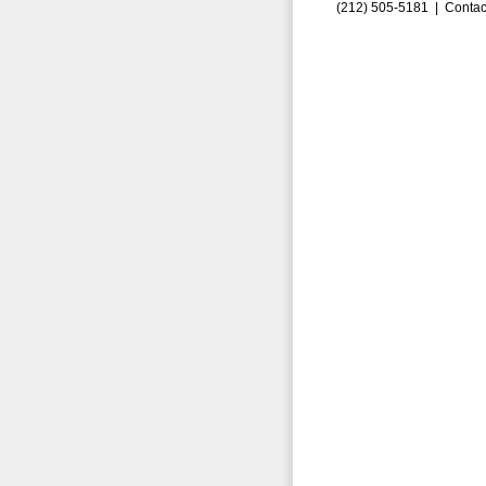
(212) 505-5181 |
Contac