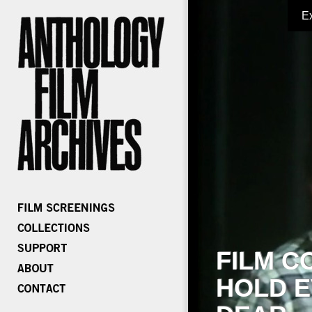
E
FILM C
HOLD E