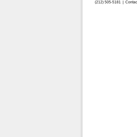
(212) 505-5181 |
Contac