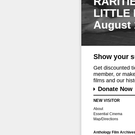
RARITI
LITTLE
August 
Show your s
Get discounted t
member, or make 
films and our histo
Donate Now
NEW VISITOR
About
Essential Cinema
Map/Directions
Anthology Film Archive