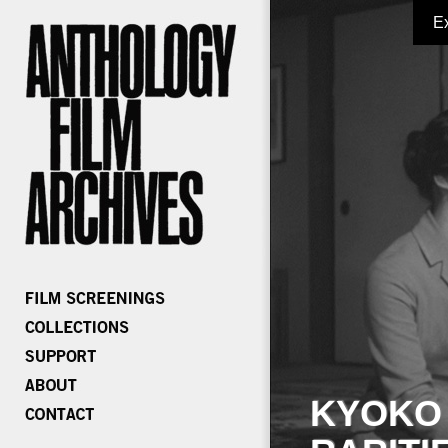
E
KYOKO