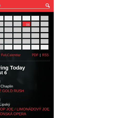
27
28
29
30
31
01
03
04
05
06
07
08
10
11
12
13
14
15
17
18
19
20
21
22
24
25
26
27
28
29
31
01
02
03
04
05
 Full Calendar
PDF
|
RSS
ing Today
t 6
M
 Chaplin
E GOLD RUSH
M
Lipský
OP JOE / LIMONÁDOVÝ JOE
KONSKÁ OPERA