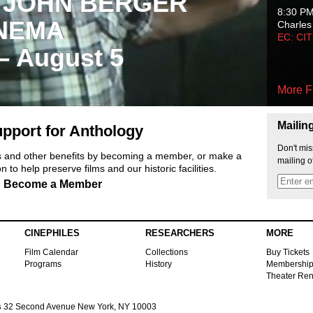
 JOHN BERGER
8:30 P
NEMA
Charles
EC: CI
 – August 5
More F
Mailin
pport for Anthology
Don't mis
ts and other benefits by becoming a member, or make a
mailing o
 to help preserve films and our historic facilities.
Become a Member
CINEPHILES
RESEARCHERS
MORE
Film Calendar
Collections
Buy Tickets
Programs
History
Membershi
Theater Ren
s
32 Second Avenue New York, NY 10003