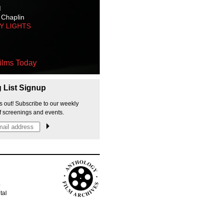
M
 Chaplin
TY LIGHTS
ilms Today
g List Signup
s out! Subscribe to our weekly
f screenings and events.
p
tal