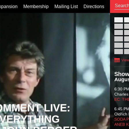
xpansion
Membership
Mailing List
Directions
26
02
09
16
23
30
View
Show
Augus
6:30 P
Charles
EC: TH
OMMENT LIVE:
6:45 P
Oldřich 
VERYTHING
SODA P
ANEB 