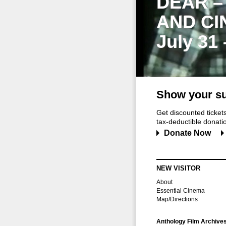
DEAR –
AND CI
July 31
Show your su
Get discounted ticke
tax-deductible donation
Donate Now
NEW VISITOR
About
Essential Cinema
Map/Directions
Anthology Film Archive