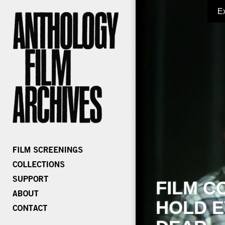
E
FILM C
HOLD E