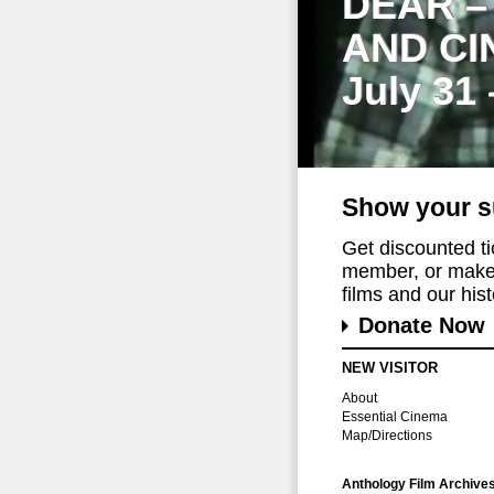
DEAR –
AND CI
July 31
Show your s
Get discounted t
member, or make 
films and our histo
Donate Now
NEW VISITOR
About
Essential Cinema
Map/Directions
Anthology Film Archive