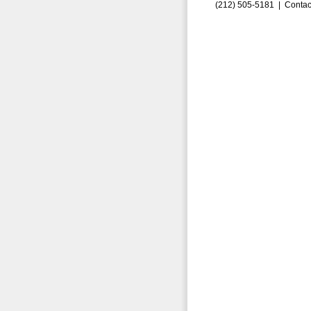
(212) 505-5181 |
Contac