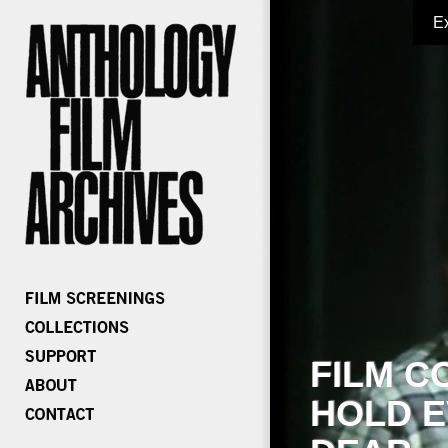
E
FILM C
HOLD E