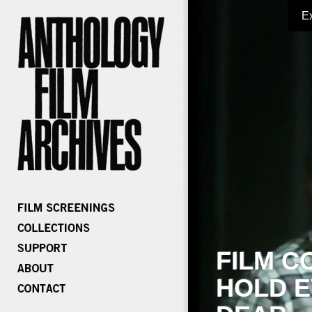
E
FILM C
HOLD E