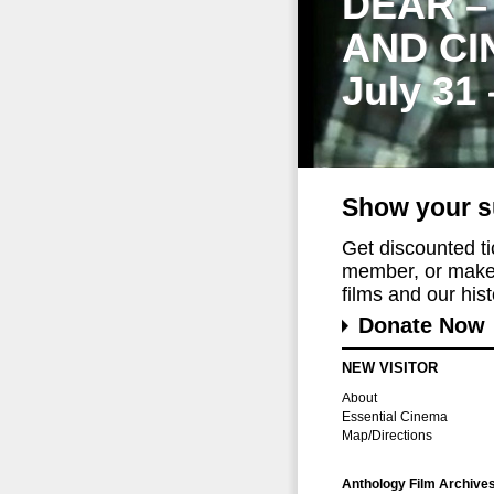
DEAR –
AND CI
July 31
Show your s
Get discounted t
member, or make 
films and our histo
Donate Now
NEW VISITOR
About
Essential Cinema
Map/Directions
Anthology Film Archive