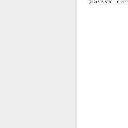
(212) 505-5181 |
Contac