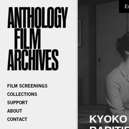
E
KYOKO