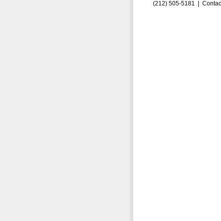
(212) 505-5181 |
Contac