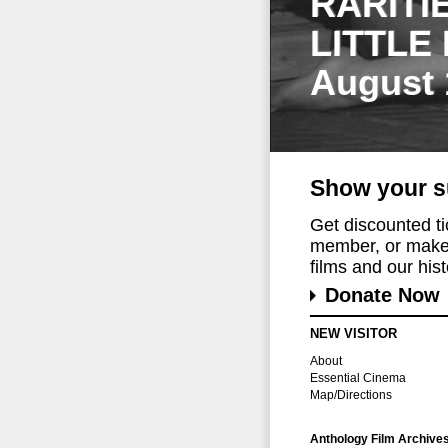
RARITI
LITTLE
August 
Show your s
Get discounted t
member, or make 
films and our histo
Donate Now
NEW VISITOR
About
Essential Cinema
Map/Directions
Anthology Film Archive