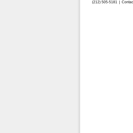
(212) 505-5181 |
Contac