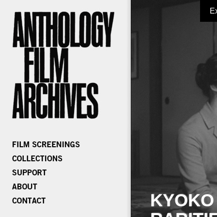
E
KYOKO