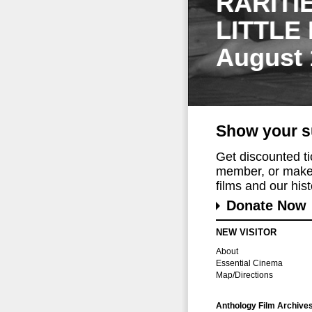
RARITI
LITTLE
August 
Show your s
Get discounted t
member, or make 
films and our histo
Donate Now
NEW VISITOR
About
Essential Cinema
Map/Directions
Anthology Film Archive