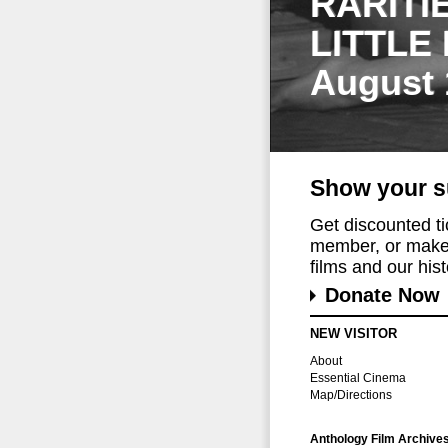
RARITI
LITTLE
August 
Show your s
Get discounted t
member, or make 
films and our histo
Donate Now
NEW VISITOR
About
Essential Cinema
Map/Directions
Anthology Film Archive