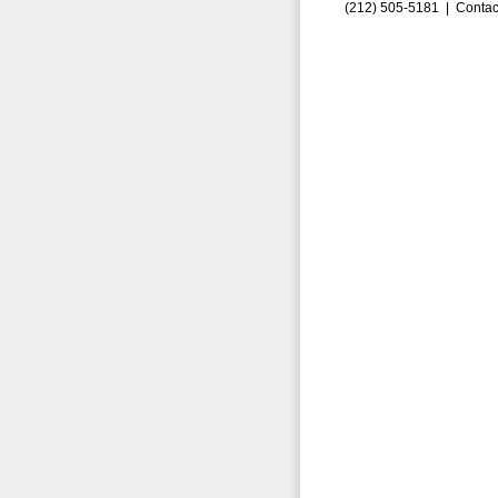
(212) 505-5181 |
Contac