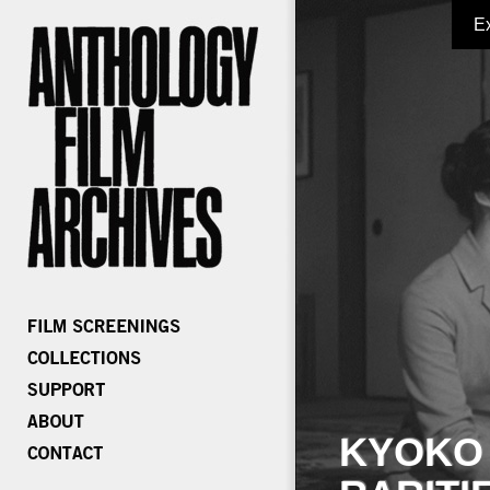
E
KYOKO