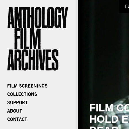
E
FILM C
HOLD E