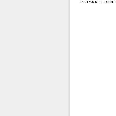
(212) 505-5181 |
Contac