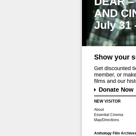
DEAR –
AND CI
July 31
Show your s
Get discounted t
member, or make 
films and our histo
Donate Now
NEW VISITOR
About
Essential Cinema
Map/Directions
Anthology Film Archive