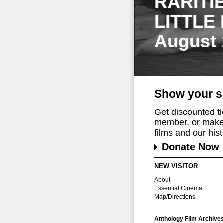
RARITI
LITTLE
August 
Show your s
Get discounted t
member, or make 
films and our histo
Donate Now
NEW VISITOR
About
Essential Cinema
Map/Directions
Anthology Film Archive