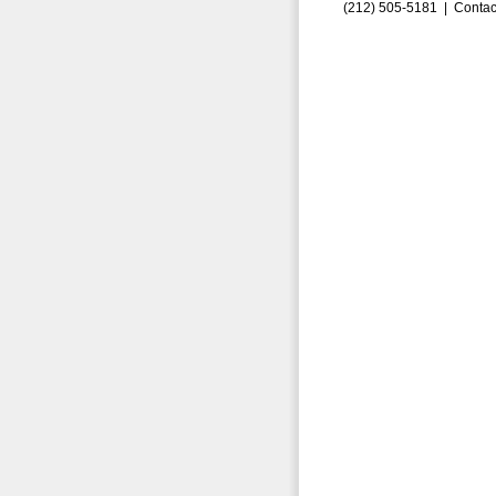
(212) 505-5181 |
Contac