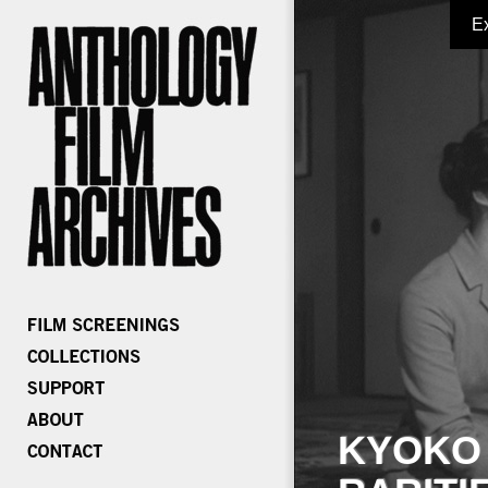
E
KYOKO