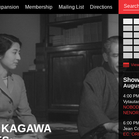
xpansion
Membership
Mailing List
Directions
26
02
09
16
23
30
View
Show
Augus
4:00 P
Vytauta
NOBODY
NENOR
6:00 P
 KAGAWA
Jean C
EC: O