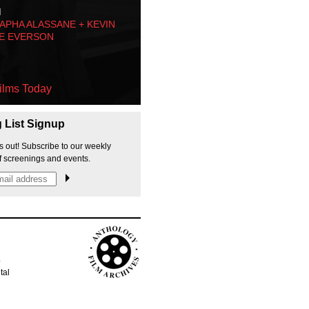
M
PHA ALASSANE + KEVIN
E EVERSON
ilms Today
g List Signup
s out! Subscribe to our weekly
f screenings and events.
p
tal