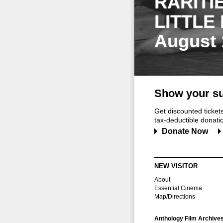
RARITI
LITTLE
August 
Show your su
Get discounted ticke
tax-deductible donation
Donate Now
NEW VISITOR
About
Essential Cinema
Map/Directions
Anthology Film Archive