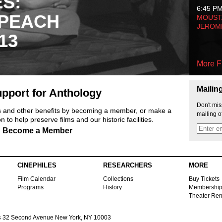
ES:
6:45 P
 PEACH
MOUSTA
JEROM
13
More F
Mailin
pport for Anthology
Don't mis
ts and other benefits by becoming a member, or make a
mailing o
 to help preserve films and our historic facilities.
Become a Member
CINEPHILES
RESEARCHERS
MORE
Film Calendar
Collections
Buy Tickets
Programs
History
Membershi
Theater Ren
s
32 Second Avenue New York, NY 10003