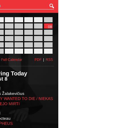
27
28
29
30
31
01
03
04
05
06
07
08
10
11
12
13
14
15
17
18
19
20
21
22
24
25
26
27
28
29
31
01
02
03
04
05
 Full Calendar
PDF
|
RSS
ing Today
t 8
M
s Žalakevičius
 WANTED TO DIE / NIEKAS
EJO MIRTI
M
octeau
RPHEUS