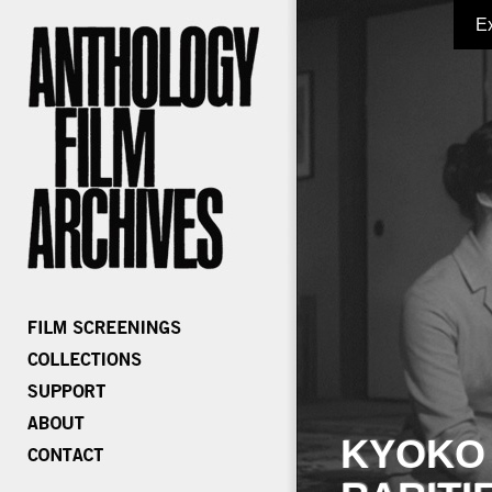
E
KYOKO