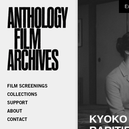
E
KYOKO