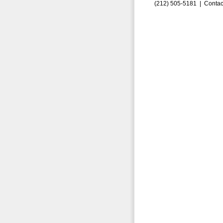
(212) 505-5181 |
Contac