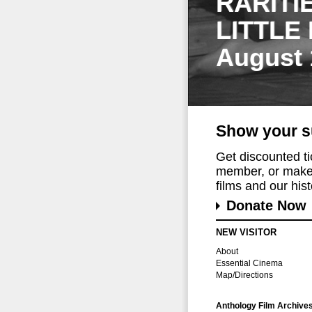
RARITI
LITTLE
August 
Show your s
Get discounted t
member, or make 
films and our histo
Donate Now
NEW VISITOR
About
Essential Cinema
Map/Directions
Anthology Film Archive