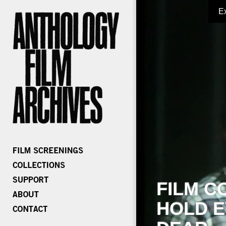
E
FILM C
HOLD E