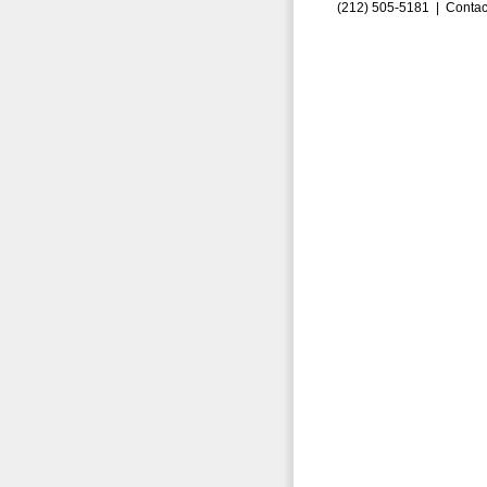
(212) 505-5181 |
Contac