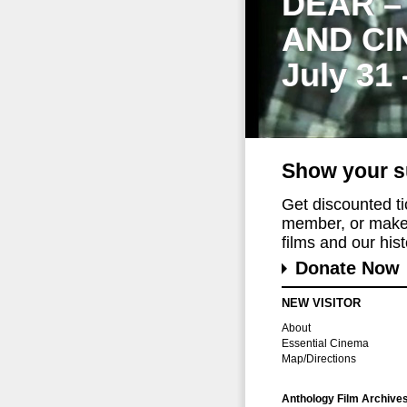
DEAR –
AND CI
July 31
Show your s
Get discounted t
member, or make 
films and our histo
Donate Now
NEW VISITOR
About
Essential Cinema
Map/Directions
Anthology Film Archive