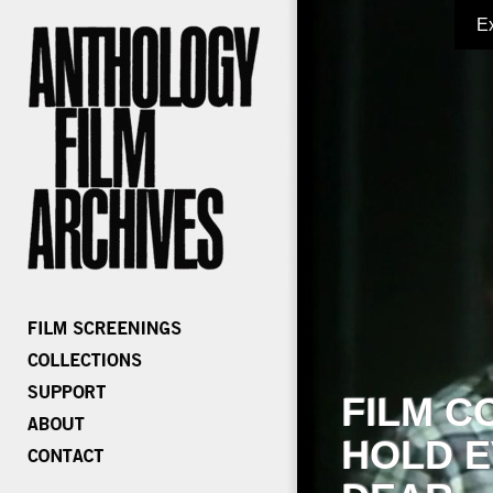
E
FILM C
HOLD E