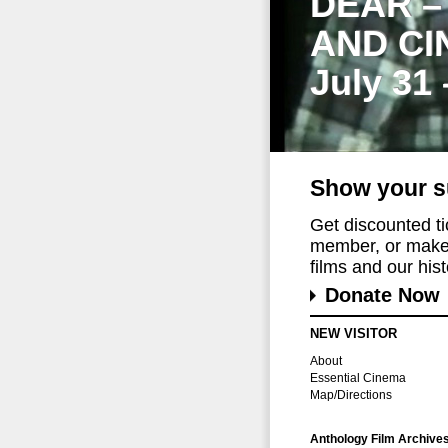
DEAR –
AND CI
July 31
Show your s
Get discounted t
member, or make 
films and our histo
Donate Now
NEW VISITOR
About
Essential Cinema
Map/Directions
Anthology Film Archive