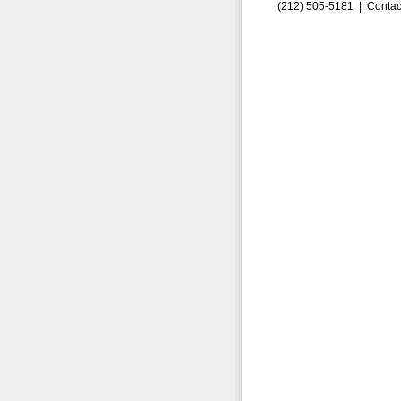
(212) 505-5181 |
Contac