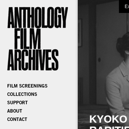
E
KYOKO