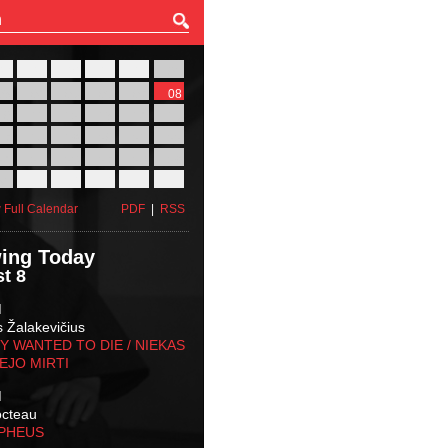
27
28
29
30
31
01
03
04
05
06
07
08
10
11
12
13
14
15
17
18
19
20
21
22
24
25
26
27
28
29
31
01
02
03
04
05
 Full Calendar
PDF
|
RSS
ing Today
t 8
M
s Žalakevičius
 WANTED TO DIE / NIEKAS
EJO MIRTI
M
octeau
RPHEUS