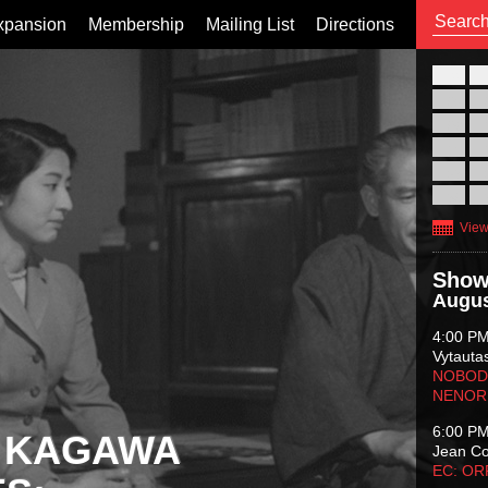
xpansion
Membership
Mailing List
Directions
26
02
09
16
23
30
View
Show
Augus
4:00 P
Vytauta
NOBODY
NENOR
6:00 P
 KAGAWA
Jean C
EC: O