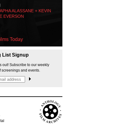
M
PHA ALASSANE + KEVIN
E EVERSON
ilms Today
g List Signup
s out! Subscribe to our weekly
f screenings and events.
p
tal