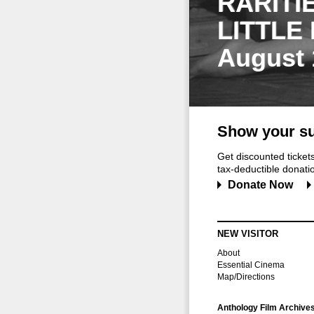
RARITI
LITTLE
August 
Show your su
Get discounted ticke
tax-deductible donation
Donate Now
NEW VISITOR
About
Essential Cinema
Map/Directions
Anthology Film Archive