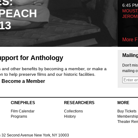
ES:
6:45 P
 PEACH
MOUSTA
JEROM
13
More F
Mailin
pport for Anthology
Don't mis
ts and other benefits by becoming a member, or make a
mailing o
 to help preserve films and our historic facilities.
Become a Member
CINEPHILES
RESEARCHERS
MORE
Film Calendar
Collections
Buy Tickets
Programs
History
Membershi
Theater Ren
s
32 Second Avenue New York, NY 10003