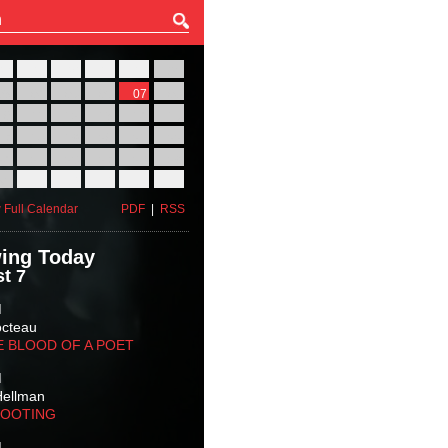
27
28
29
30
31
01
03
04
05
06
07
08
10
11
12
13
14
15
17
18
19
20
21
22
24
25
26
27
28
29
31
01
02
03
04
05
 Full Calendar
PDF
|
RSS
ing Today
t 7
M
octeau
E BLOOD OF A POET
M
Hellman
HOOTING
M