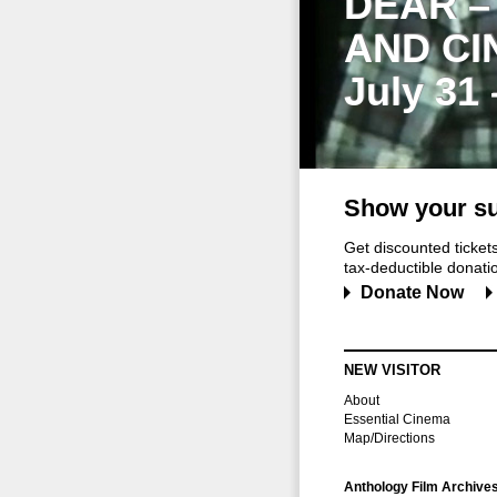
DEAR –
AND CI
July 31
Show your su
Get discounted ticke
tax-deductible donation
Donate Now
NEW VISITOR
About
Essential Cinema
Map/Directions
Anthology Film Archive