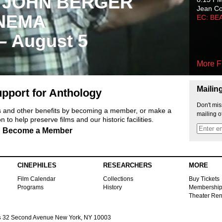
 JOHN BERGER
Jean C
NEMA
EC: BE
 – August 5
More F
Mailin
pport for Anthology
Don't mis
ts and other benefits by becoming a member, or make a
mailing o
 to help preserve films and our historic facilities.
Become a Member
CINEPHILES
RESEARCHERS
MORE
Film Calendar
Collections
Buy Tickets
Programs
History
Membershi
Theater Ren
s
32 Second Avenue New York, NY 10003