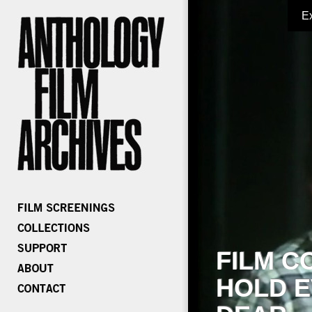
E
FILM C
HOLD E