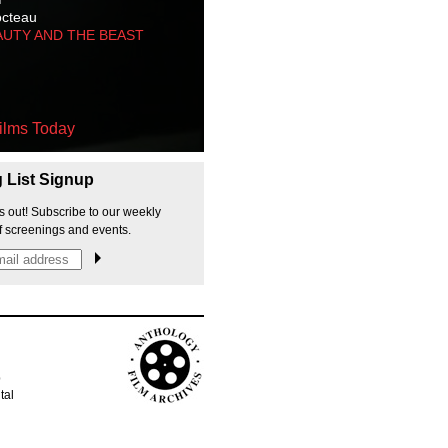
octeau
AUTY AND THE BEAST
ilms Today
g List Signup
s out! Subscribe to our weekly
f screenings and events.
p
tal