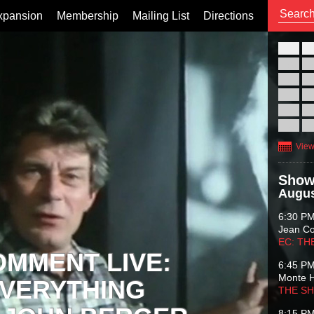
xpansion
Membership
Mailing List
Directions
26
02
09
16
23
30
View
Show
Augus
6:30 P
Jean C
EC: TH
OMMENT LIVE:
6:45 P
Monte 
VERYTHING
THE S
8:15 P