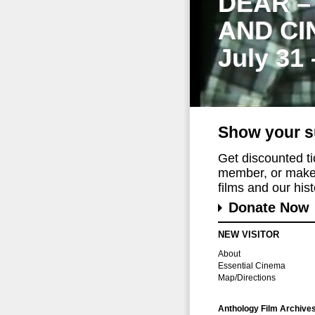
DEAR –
AND CI
July 31
Show your s
Get discounted t
member, or make 
films and our histo
Donate Now
NEW VISITOR
About
Essential Cinema
Map/Directions
Anthology Film Archive