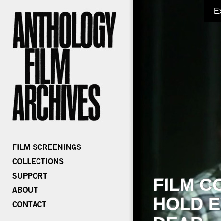
E
FILM C
HOLD E