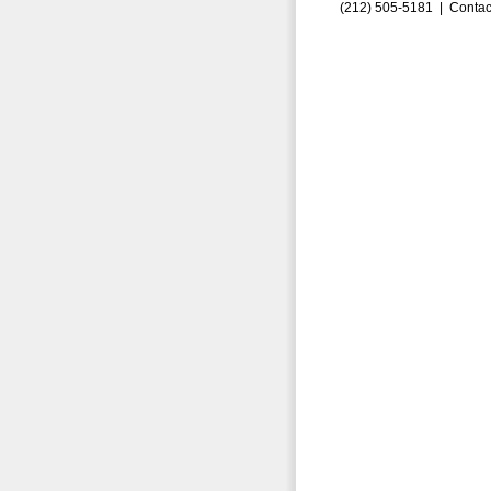
(212) 505-5181 |
Contac