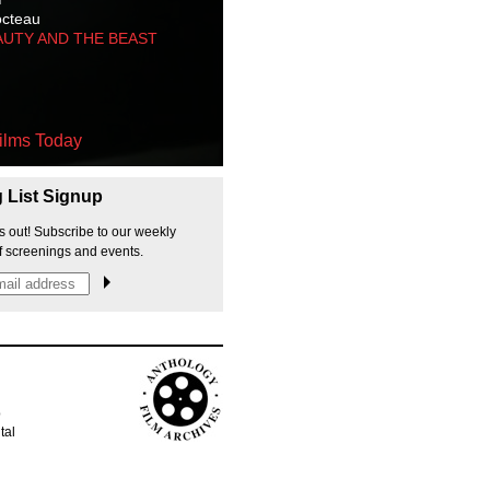
octeau
AUTY AND THE BEAST
ilms Today
g List Signup
s out! Subscribe to our weekly
f screenings and events.
p
tal