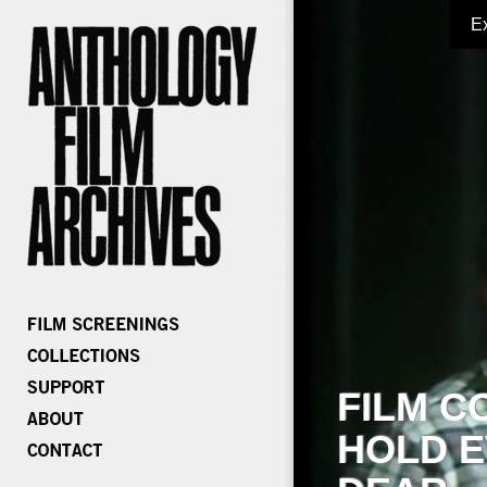
E
FILM C
HOLD E