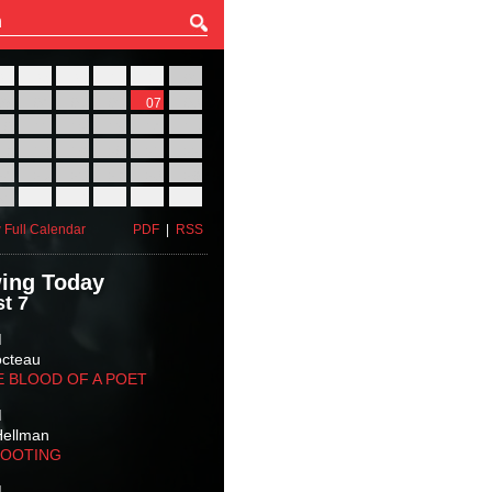
27
28
29
30
31
01
03
04
05
06
07
08
10
11
12
13
14
15
17
18
19
20
21
22
24
25
26
27
28
29
31
01
02
03
04
05
 Full Calendar
PDF
|
RSS
ing Today
t 7
M
octeau
E BLOOD OF A POET
M
Hellman
HOOTING
M