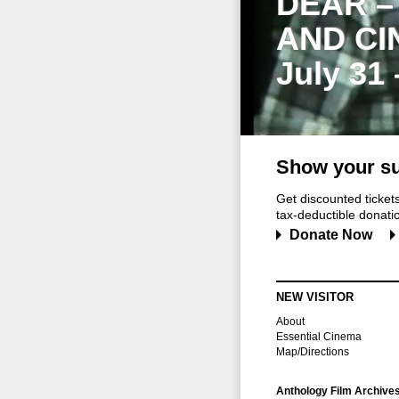
DEAR –
AND CI
July 31
Show your su
Get discounted ticke
tax-deductible donation
Donate Now
NEW VISITOR
About
Essential Cinema
Map/Directions
Anthology Film Archive