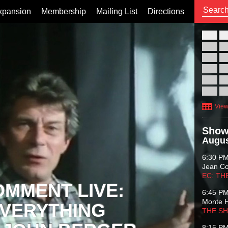
xpansion
Membership
Mailing List
Directions
26
02
09
16
23
30
View
Show
Augus
6:30 P
Jean C
EC: TH
OMMENT LIVE:
6:45 P
Monte 
VERYTHING
THE S
8:15 P