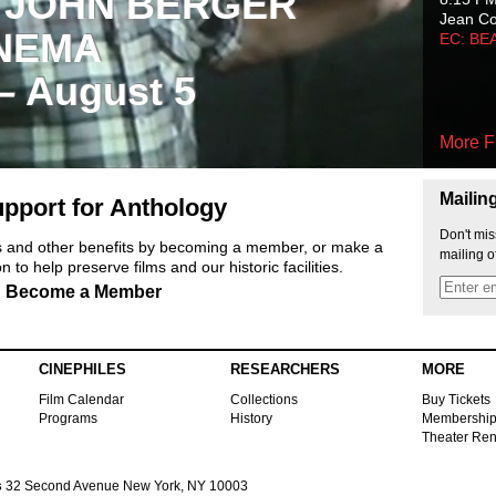
 JOHN BERGER
Jean C
NEMA
EC: BE
 – August 5
More F
Mailin
pport for Anthology
Don't mis
ts and other benefits by becoming a member, or make a
mailing o
 to help preserve films and our historic facilities.
Become a Member
CINEPHILES
RESEARCHERS
MORE
Film Calendar
Collections
Buy Tickets
Programs
History
Membershi
Theater Ren
s
32 Second Avenue New York, NY 10003