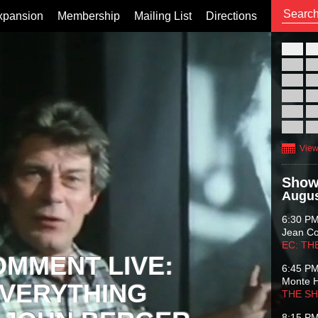
xpansion
Membership
Mailing List
Directions
26
02
09
16
23
30
View
Show
Augus
6:30 P
Jean C
EC: TH
OMMENT LIVE:
6:45 P
Monte 
VERYTHING
THE S
8:15 P