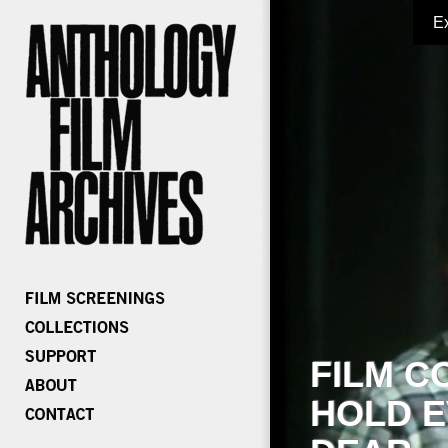
E
FILM C
HOLD E