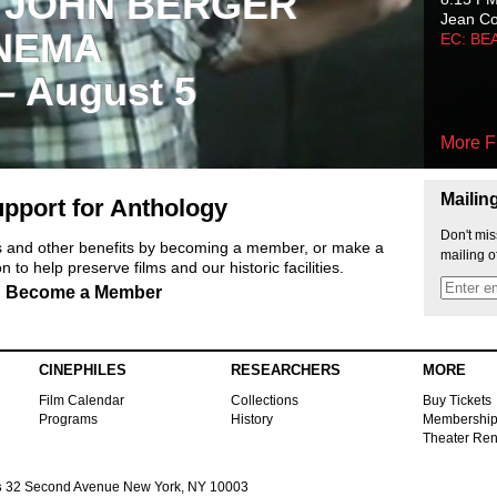
 JOHN BERGER
Jean C
NEMA
EC: BE
 – August 5
More F
Mailin
pport for Anthology
Don't mis
ts and other benefits by becoming a member, or make a
mailing o
 to help preserve films and our historic facilities.
Become a Member
CINEPHILES
RESEARCHERS
MORE
Film Calendar
Collections
Buy Tickets
Programs
History
Membershi
Theater Ren
s
32 Second Avenue New York, NY 10003