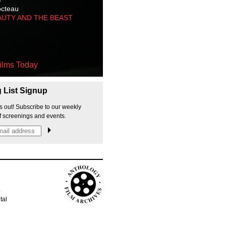
octeau
AUTY AND THE BEAST
ilms Today
g List Signup
s out! Subscribe to our weekly
f screenings and events.
p
tal