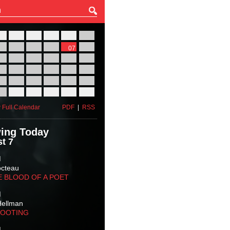
27
28
29
30
31
01
03
04
05
06
07
08
10
11
12
13
14
15
17
18
19
20
21
22
24
25
26
27
28
29
31
01
02
03
04
05
 Full Calendar
PDF
|
RSS
ing Today
t 7
M
octeau
E BLOOD OF A POET
M
Hellman
HOOTING
M