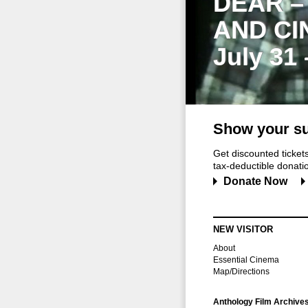
DEAR –
AND CI
July 31
Show your su
Get discounted ticke
tax-deductible donation
Donate Now
NEW VISITOR
About
Essential Cinema
Map/Directions
Anthology Film Archive