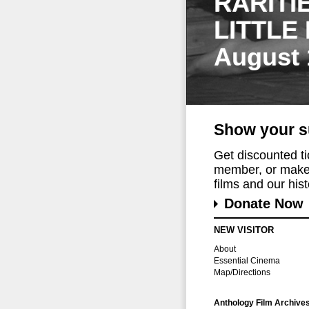
RARITI
LITTLE
August 
Show your s
Get discounted t
member, or make 
films and our histo
Donate Now
NEW VISITOR
About
Essential Cinema
Map/Directions
Anthology Film Archive