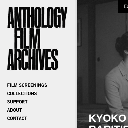
E
KYOKO