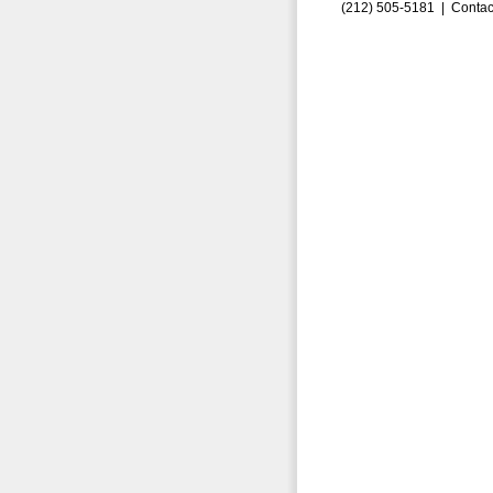
(212) 505-5181 |
Contac