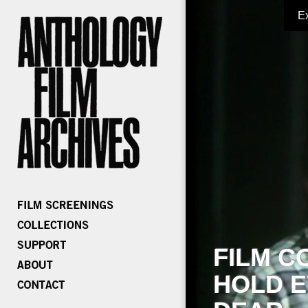
E
FILM C
HOLD E