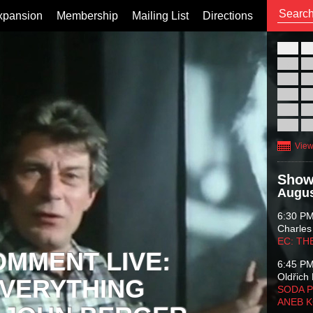
xpansion
Membership
Mailing List
Directions
26
02
09
16
23
30
View
Show
Augus
6:30 P
Charles
EC: TH
OMMENT LIVE:
6:45 P
Oldřich 
VERYTHING
SODA P
ANEB 