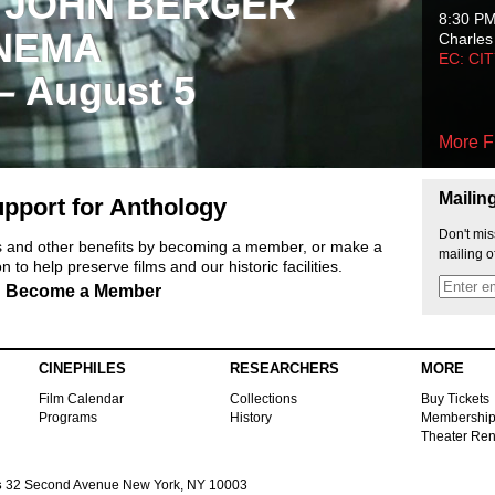
 JOHN BERGER
8:30 P
NEMA
Charles
EC: CI
 – August 5
More F
Mailin
pport for Anthology
Don't mis
ts and other benefits by becoming a member, or make a
mailing o
 to help preserve films and our historic facilities.
Become a Member
CINEPHILES
RESEARCHERS
MORE
Film Calendar
Collections
Buy Tickets
Programs
History
Membershi
Theater Ren
s
32 Second Avenue New York, NY 10003