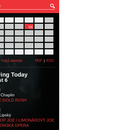
27
28
29
30
31
01
03
04
05
06
07
08
10
11
12
13
14
15
17
18
19
20
21
22
24
25
26
27
28
29
31
01
02
03
04
05
 Full Calendar
PDF
|
RSS
ing Today
t 6
M
 Chaplin
E GOLD RUSH
M
Lipský
OP JOE / LIMONÁDOVÝ JOE
KONSKÁ OPERA