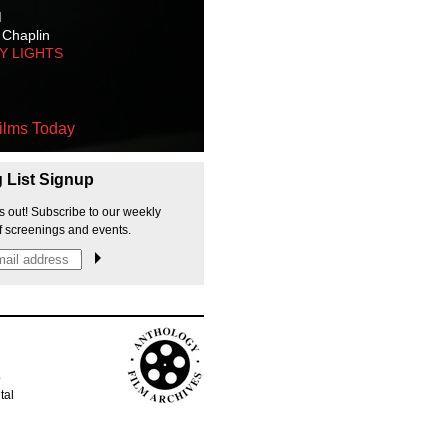
M
 Chaplin
TY LIGHTS
ilms Today
g List Signup
s out! Subscribe to our weekly
f screenings and events.
p
tal