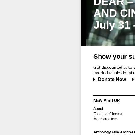
DEAR –
AND CI
July 31
Show your su
Get discounted ticke
tax-deductible donation
Donate Now
NEW VISITOR
About
Essential Cinema
Map/Directions
Anthology Film Archive