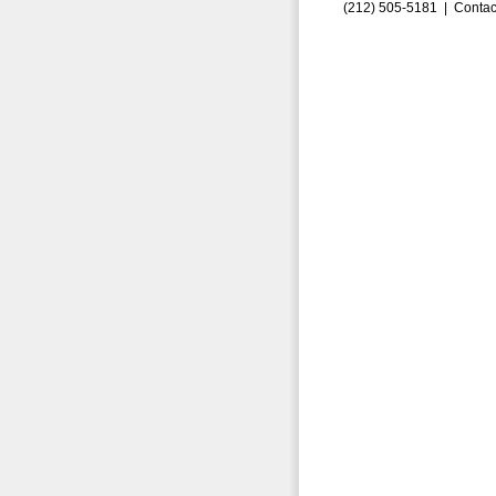
(212) 505-5181 |
Contac