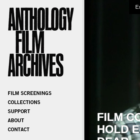
E
FILM C
HOLD E