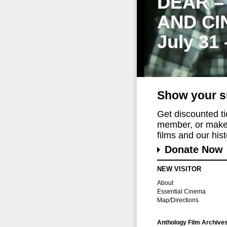
DEAR –
AND CI
July 31
Show your s
Get discounted t
member, or make 
films and our histo
Donate Now
NEW VISITOR
About
Essential Cinema
Map/Directions
Anthology Film Archive