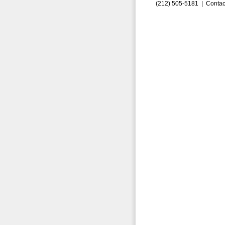
(212) 505-5181 |
Contac