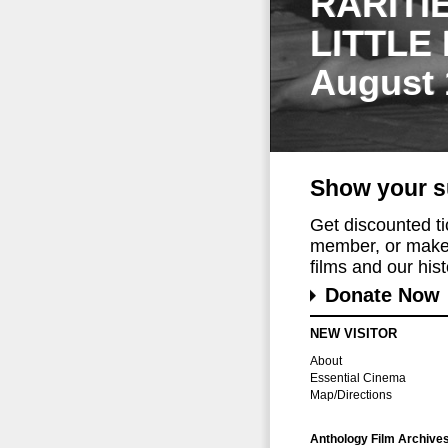
RARITI
LITTLE
August 
Show your s
Get discounted t
member, or make 
films and our histo
Donate Now
NEW VISITOR
About
Essential Cinema
Map/Directions
Anthology Film Archive