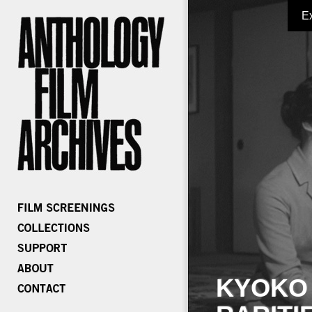
E
KYOKO