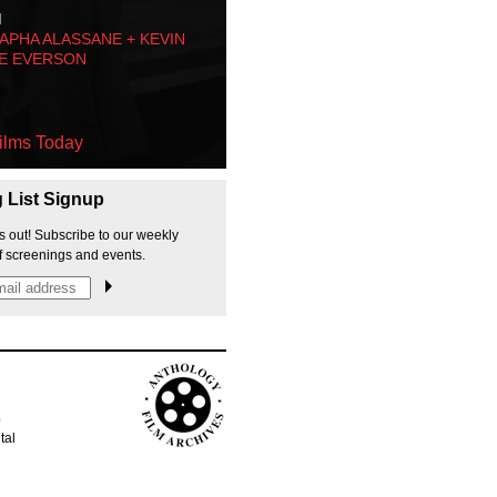
M
PHA ALASSANE + KEVIN
E EVERSON
ilms Today
g List Signup
s out! Subscribe to our weekly
f screenings and events.
p
tal