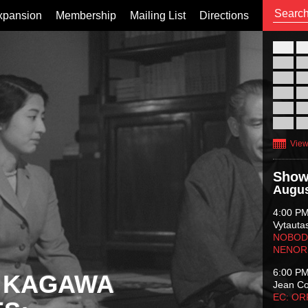
xpansion
Membership
Mailing List
Directions
26
02
09
16
23
30
View
Show
Augus
4:00 P
Vytauta
NOBODY
NENOR
6:00 P
 KAGAWA
Jean C
EC: O