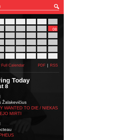
27
28
29
30
31
01
03
04
05
06
07
08
10
11
12
13
14
15
17
18
19
20
21
22
24
25
26
27
28
29
31
01
02
03
04
05
 Full Calendar
PDF
|
RSS
ing Today
t 8
M
s Žalakevičius
 WANTED TO DIE / NIEKAS
EJO MIRTI
M
octeau
RPHEUS