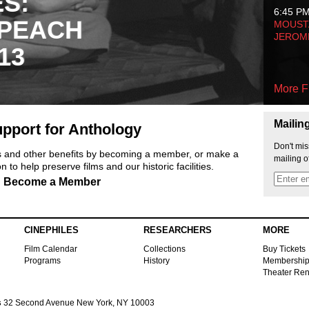
ES:
6:45 P
 PEACH
MOUSTA
JEROM
13
More F
Mailin
pport for Anthology
Don't mis
ts and other benefits by becoming a member, or make a
mailing o
 to help preserve films and our historic facilities.
Become a Member
CINEPHILES
RESEARCHERS
MORE
Film Calendar
Collections
Buy Tickets
Programs
History
Membershi
Theater Ren
s
32 Second Avenue New York, NY 10003