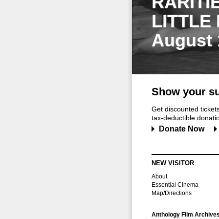
RARITI
LITTLE
August 
Show your su
Get discounted ticke
tax-deductible donation
Donate Now
NEW VISITOR
About
Essential Cinema
Map/Directions
Anthology Film Archive