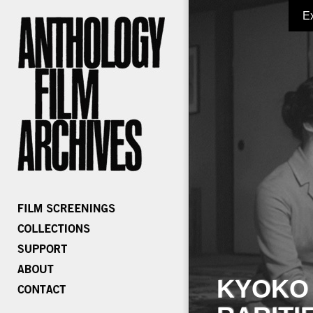
E
KYOKO