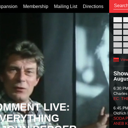
xpansion
Membership
Mailing List
Directions
26
02
09
16
23
30
View
Show
Augus
6:30 P
Charles
EC: TH
OMMENT LIVE:
6:45 P
Oldřich 
VERYTHING
SODA P
ANEB 