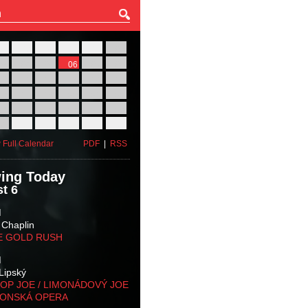
27
28
29
30
31
01
03
04
05
06
07
08
10
11
12
13
14
15
17
18
19
20
21
22
24
25
26
27
28
29
31
01
02
03
04
05
 Full Calendar
PDF
|
RSS
ing Today
t 6
M
 Chaplin
E GOLD RUSH
M
Lipský
OP JOE / LIMONÁDOVÝ JOE
KONSKÁ OPERA