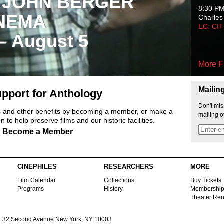
 JOHN BERGER
8:30 P
NEMA
Charles
EC: CI
 – August 5
More F
Mailin
pport for Anthology
Don't mis
ts and other benefits by becoming a member, or make a
mailing o
 to help preserve films and our historic facilities.
Become a Member
CINEPHILES
RESEARCHERS
MORE
Film Calendar
Collections
Buy Tickets
Programs
History
Membershi
Theater Ren
s
32 Second Avenue New York, NY 10003