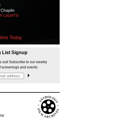
M
 Chaplin
TY LIGHTS
ilms Today
g List Signup
s out! Subscribe to our weekly
f screenings and events.
p
tal