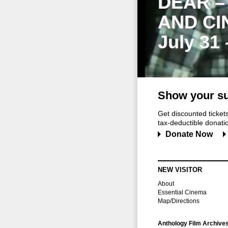
DEAR –
AND CI
July 31
Show your su
Get discounted ticke
tax-deductible donation
Donate Now
NEW VISITOR
About
Essential Cinema
Map/Directions
Anthology Film Archive