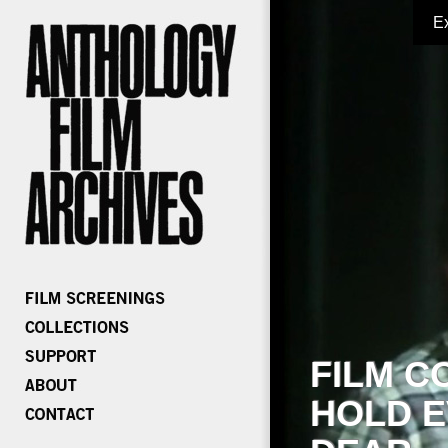
E
FILM C
HOLD E