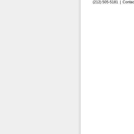
(212) 505-5181 |
Contac