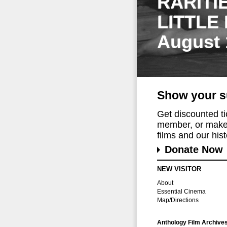
RARITI
LITTLE
August 
Show your s
Get discounted t
member, or make 
films and our histo
Donate Now
NEW VISITOR
About
Essential Cinema
Map/Directions
Anthology Film Archive