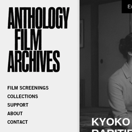
E
KYOKO