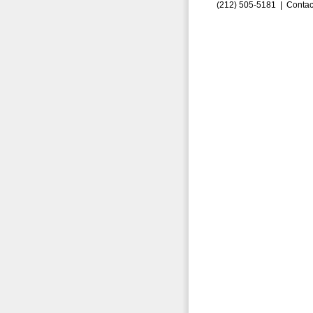
(212) 505-5181 |
Contac