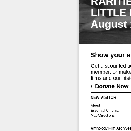
RARITI
LITTLE
August 
Show your s
Get discounted t
member, or make 
films and our histo
Donate Now
NEW VISITOR
About
Essential Cinema
Map/Directions
Anthology Film Archive