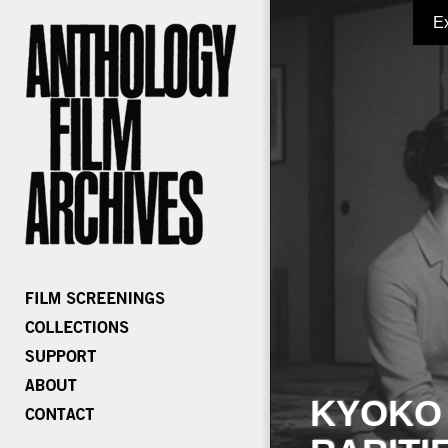
E
KYOKO