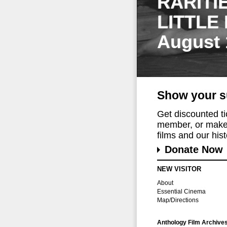
RARITI
LITTLE
August 
Show your s
Get discounted t
member, or make 
films and our histo
Donate Now
NEW VISITOR
About
Essential Cinema
Map/Directions
Anthology Film Archive