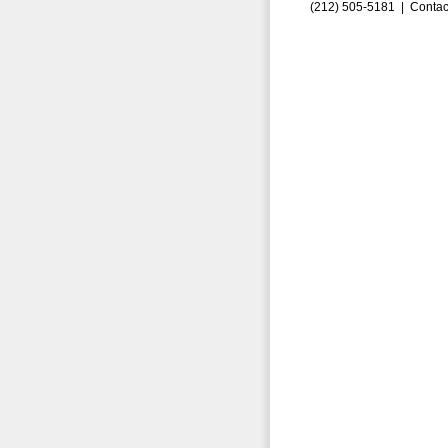
(212) 505-5181 |
Contac