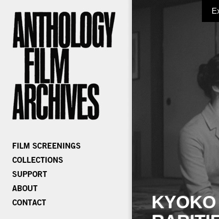
E
KYOKO