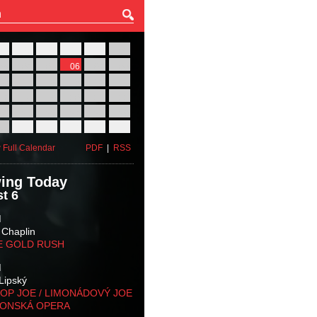
27
28
29
30
31
01
03
04
05
06
07
08
10
11
12
13
14
15
17
18
19
20
21
22
24
25
26
27
28
29
31
01
02
03
04
05
 Full Calendar
PDF
|
RSS
ing Today
t 6
M
 Chaplin
E GOLD RUSH
M
Lipský
OP JOE / LIMONÁDOVÝ JOE
KONSKÁ OPERA