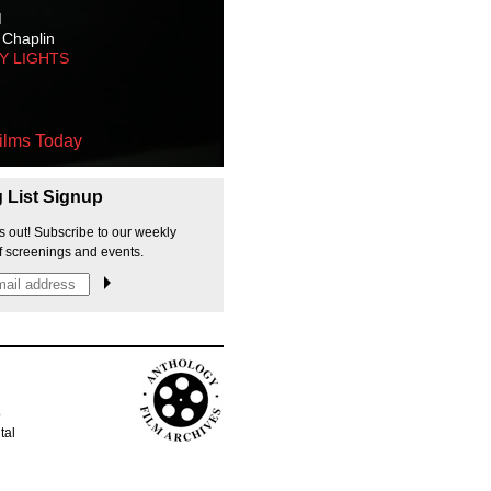
M
 Chaplin
TY LIGHTS
ilms Today
g List Signup
s out! Subscribe to our weekly
f screenings and events.
p
tal