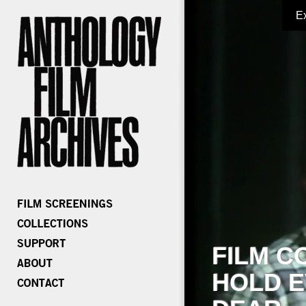
E
FILM C
HOLD E