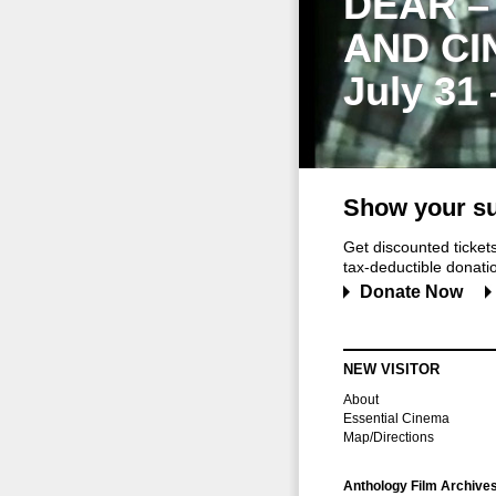
DEAR –
AND CI
July 31
Show your su
Get discounted ticke
tax-deductible donation
Donate Now
NEW VISITOR
About
Essential Cinema
Map/Directions
Anthology Film Archive