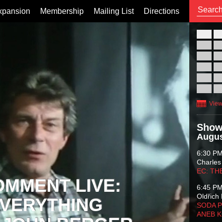
xpansion
Membership
Mailing List
Directions
26
02
09
16
23
30
View
Show
Augus
6:30 P
Charles
EC: TH
OMMENT LIVE:
6:45 P
Oldřich 
VERYTHING
SODA P
ANEB 