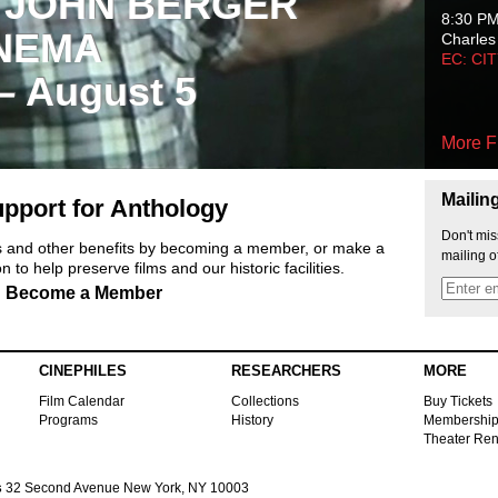
 JOHN BERGER
8:30 P
NEMA
Charles
EC: CI
 – August 5
More F
Mailin
pport for Anthology
Don't mis
ts and other benefits by becoming a member, or make a
mailing o
 to help preserve films and our historic facilities.
Become a Member
CINEPHILES
RESEARCHERS
MORE
Film Calendar
Collections
Buy Tickets
Programs
History
Membershi
Theater Ren
s
32 Second Avenue New York, NY 10003