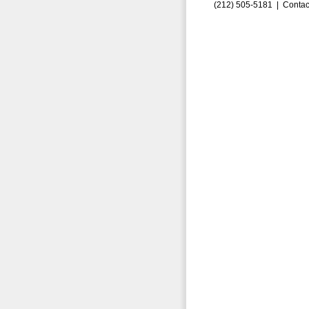
(212) 505-5181 |
Contac