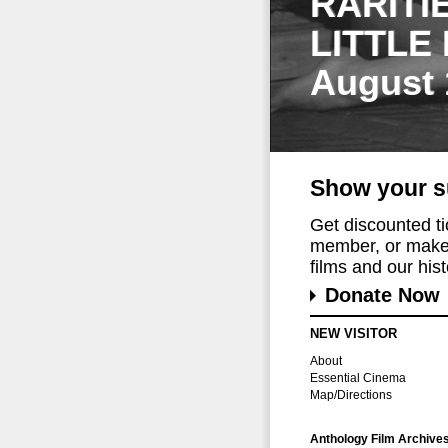
RARITI
LITTLE
August 
Show your s
Get discounted t
member, or make 
films and our histo
Donate Now
NEW VISITOR
About
Essential Cinema
Map/Directions
Anthology Film Archive