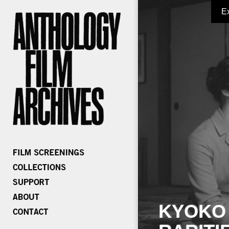
E
KYOKO