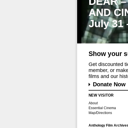
DEAR –
AND CI
July 31
Show your s
Get discounted t
member, or make 
films and our histo
Donate Now
NEW VISITOR
About
Essential Cinema
Map/Directions
Anthology Film Archive