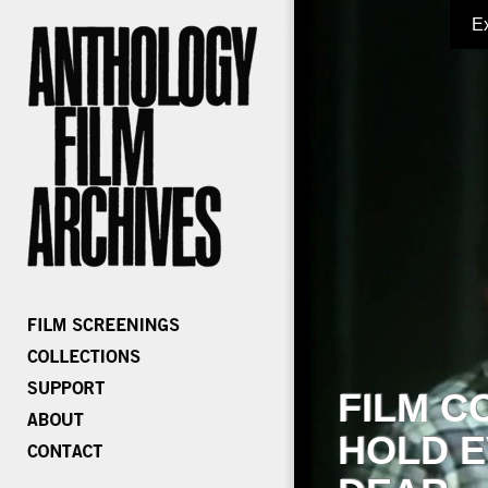
E
FILM C
HOLD E