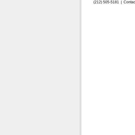
(212) 505-5181 |
Contac