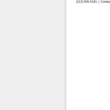
(212) 505-5181 |
Contac