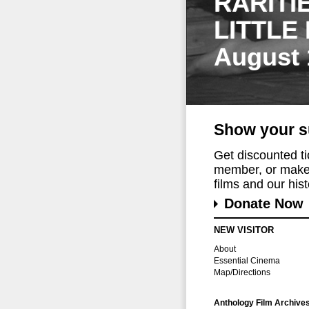
RARITI
LITTLE
August 
Show your s
Get discounted t
member, or make 
films and our histo
Donate Now
NEW VISITOR
About
Essential Cinema
Map/Directions
Anthology Film Archive