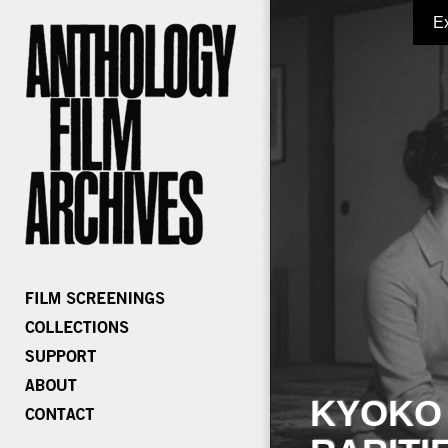
E
KYOKO