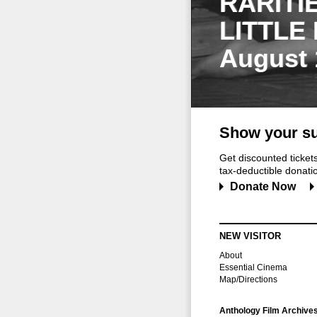
RARITI
LITTLE
August 
Show your su
Get discounted ticke
tax-deductible donation
Donate Now
NEW VISITOR
About
Essential Cinema
Map/Directions
Anthology Film Archive