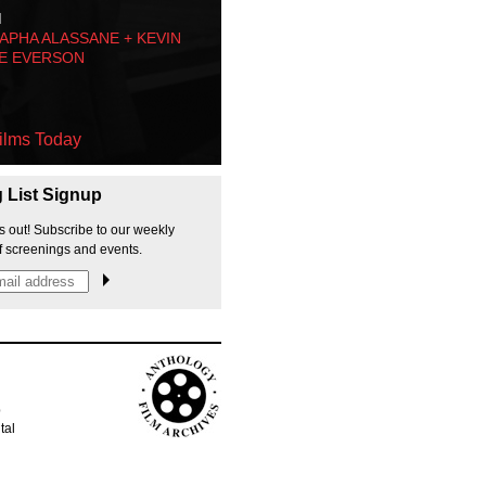
M
PHA ALASSANE + KEVIN
E EVERSON
ilms Today
g List Signup
s out! Subscribe to our weekly
f screenings and events.
p
tal