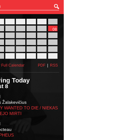
27
28
29
30
31
01
03
04
05
06
07
08
10
11
12
13
14
15
17
18
19
20
21
22
24
25
26
27
28
29
31
01
02
03
04
05
 Full Calendar
PDF
|
RSS
ing Today
t 8
M
s Žalakevičius
 WANTED TO DIE / NIEKAS
EJO MIRTI
M
octeau
RPHEUS