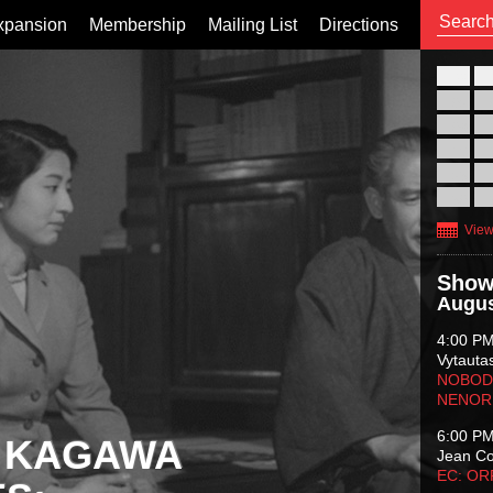
xpansion
Membership
Mailing List
Directions
26
02
09
16
23
30
View
Show
Augus
4:00 P
Vytauta
NOBODY
NENOR
6:00 P
 KAGAWA
Jean C
EC: O