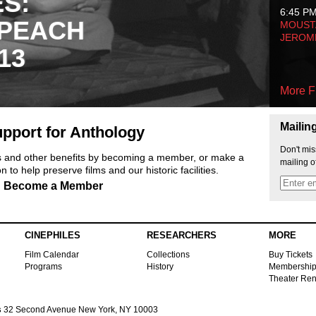
ES:
6:45 P
 PEACH
MOUSTA
JEROM
13
More F
Mailin
pport for Anthology
Don't mis
ts and other benefits by becoming a member, or make a
mailing o
 to help preserve films and our historic facilities.
Become a Member
CINEPHILES
RESEARCHERS
MORE
Film Calendar
Collections
Buy Tickets
Programs
History
Membershi
Theater Ren
s
32 Second Avenue New York, NY 10003