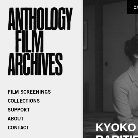
E
KYOKO