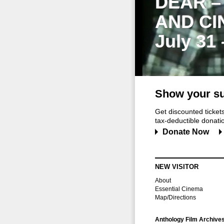
DEAR –
AND CI
July 31
Show your su
Get discounted ticke
tax-deductible donation
Donate Now
NEW VISITOR
About
Essential Cinema
Map/Directions
Anthology Film Archive