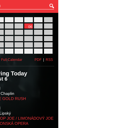
27
28
29
30
31
01
03
04
05
06
07
08
10
11
12
13
14
15
17
18
19
20
21
22
24
25
26
27
28
29
31
01
02
03
04
05
 Full Calendar
PDF
|
RSS
ing Today
t 6
M
 Chaplin
E GOLD RUSH
M
Lipský
OP JOE / LIMONÁDOVÝ JOE
KONSKÁ OPERA