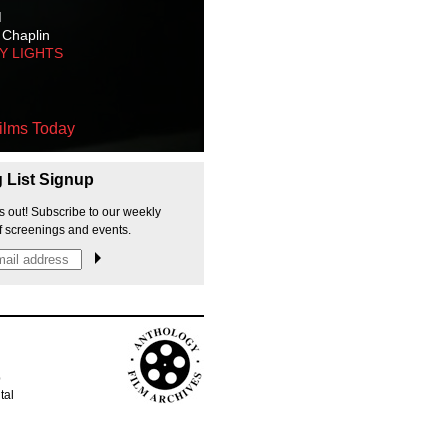
M
 Chaplin
TY LIGHTS
ilms Today
g List Signup
s out! Subscribe to our weekly
f screenings and events.
p
tal