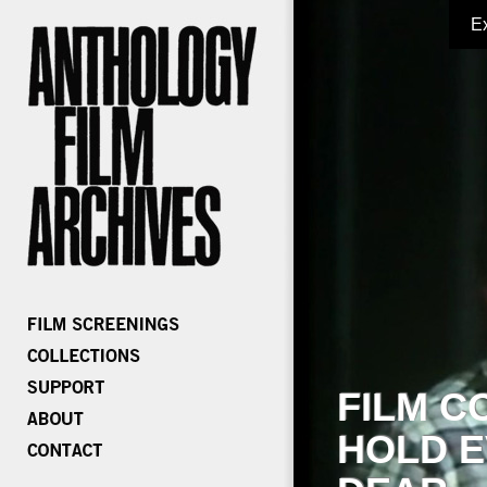
E
FILM C
HOLD E