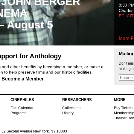
 JOHN BERGER
8:30 P
NEMA
Charles
EC: CI
 – August 5
More F
Mailin
pport for Anthology
Don't mis
ts and other benefits by becoming a member, or make a
mailing o
 to help preserve films and our historic facilities.
Become a Member
CINEPHILES
RESEARCHERS
MORE
Film Calendar
Collections
Buy Tickets
Programs
History
Membershi
Theater Ren
s
32 Second Avenue New York, NY 10003