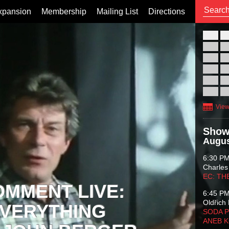
xpansion
Membership
Mailing List
Directions
26
02
09
16
23
30
View
Show
Augus
6:30 P
Charles
EC: TH
OMMENT LIVE:
6:45 P
Oldřich 
VERYTHING
SODA P
ANEB 