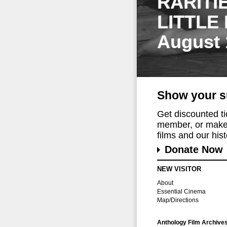
RARITI
LITTLE
August 
Show your s
Get discounted t
member, or make 
films and our histo
Donate Now
NEW VISITOR
About
Essential Cinema
Map/Directions
Anthology Film Archive