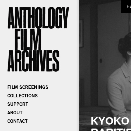
E
KYOKO