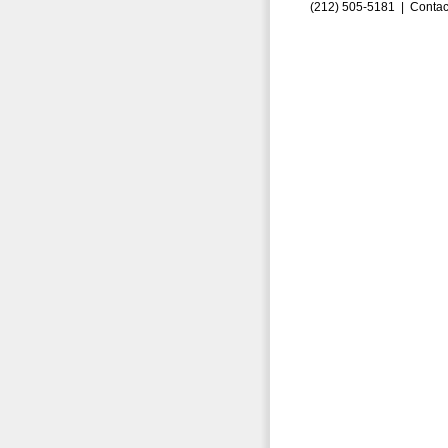
(212) 505-5181 |
Contac