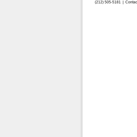
(212) 505-5181 |
Contac