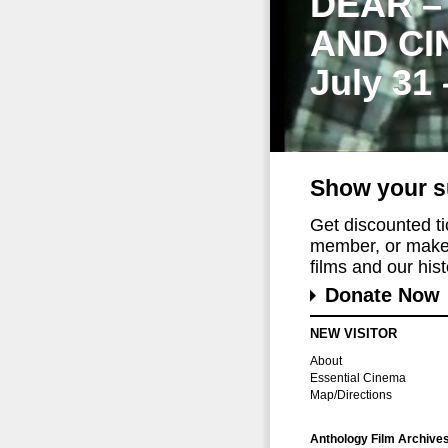
DEAR –
AND CI
July 31
Show your s
Get discounted t
member, or make 
films and our histo
Donate Now
NEW VISITOR
About
Essential Cinema
Map/Directions
Anthology Film Archive