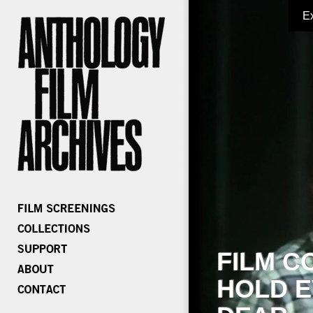
E
FILM C
HOLD E